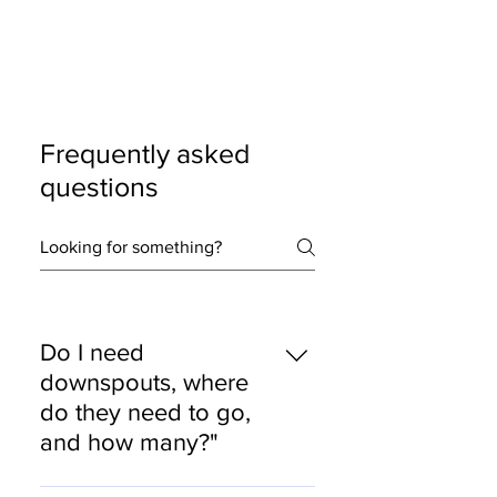
Frequently asked
questions
Do I need
downspouts, where
do they need to go,
and how many?"
Yes, we carefully select a