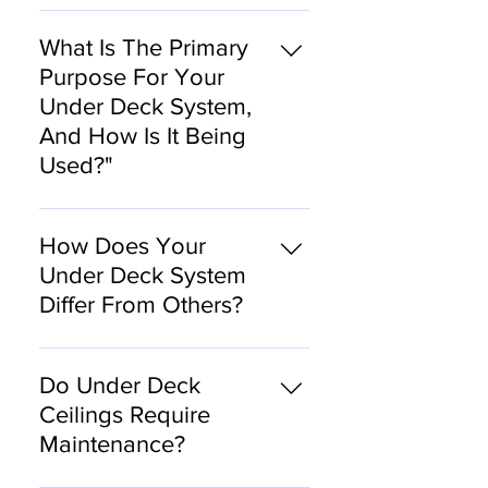
foot.
Our system includes
proprietary installation
What Is The Primary
techniques that have been
Purpose For Your
developed for over a
Under Deck System,
decade. We do not sell
And How Is It Being
materials for DYI.
Used?"
At Dry Patio Solutions, we
want to bring the inside
How Does Your
outside, so we developed
Under Deck System
an under deck system that
Differ From Others?
captures the water from the
upper deck and moves it
We use galvanized steel.
through the system to
Do Under Deck
strategically located
Ceilings Require
downspouts. Operating like
Maintenance?
an under deck gutter
system, it effectively